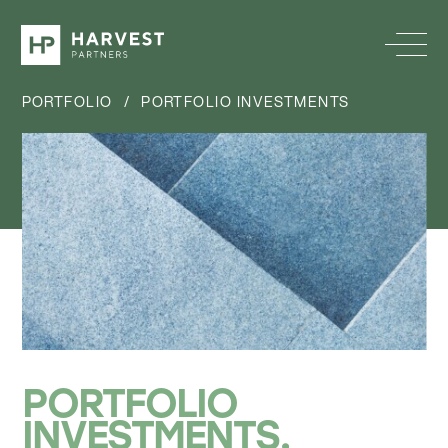
PORTFOLIO
/
PORTFOLIO INVESTMENTS
PORTFOLIO
INVESTMENTS