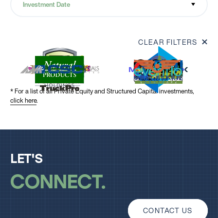
Investment Date
CLEAR FILTERS
* For a list of all Private Equity and Structured Capital investments,
click here
.
LET'S
CONNECT
CONTACT US