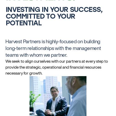
INVESTING IN YOUR SUCCESS,
COMMITTED TO YOUR
POTENTIAL
Harvest Partners is highly-focused on building
long-term relationships with the management
teams with whom we partner.
We seek to align ourselves with our partners at every step to
provide the strategic, operational and financial resources
necessary for growth.