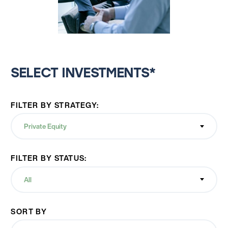
SELECT INVESTMENTS*
FILTER BY STRATEGY:
Private Equity
FILTER BY STATUS:
All
SORT BY