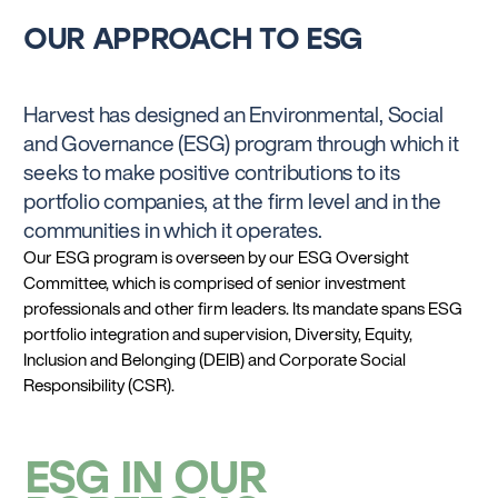
OUR APPROACH TO ESG
Harvest has designed an Environmental, Social
and Governance (ESG) program through which it
seeks to make positive contributions to its
portfolio companies, at the firm level and in the
communities in which it operates.
Our ESG program is overseen by our ESG Oversight
Committee, which is comprised of senior investment
professionals and other firm leaders. Its mandate spans ESG
portfolio integration and supervision, Diversity, Equity,
Inclusion and Belonging (DEIB) and Corporate Social
Responsibility (CSR).
ESG IN OUR