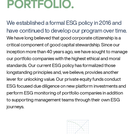
PORTFOLIO
We established a formal ESG policy in 2016 and
have continued to develop our program over time.
We have long believed that good corporate citizenship is a
critical component of good capital stewardship. Since our
inception more than 40 years ago, we have sought to manage
our portfolio companies with the highest ethical and moral
standards. Our current ESG policy has formalized those
longstanding principles and, we believe, provides another
lever for unlocking value. Our private equity funds conduct
ESG focused due diligence on new platform investments and
perform ESG monitoring of portfolio companies in addition
to supporting management teams through their own ESG
journeys.