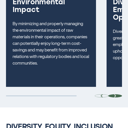
Environmental
Dive
Impact
Emp
Opp
By minimizing and properly managing
the environmental impact of raw
Diversit
materials in their operations, companies
greater 
can potentially enjoy long-term cost-
employm
savings and may benefit from improved
uphold 
relations with regulatory bodies and local
opportun
communities.
DIVERSITY, EQUITY, INCLUSION