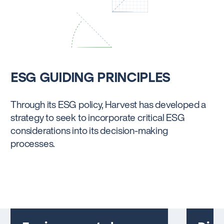
ESG GUIDING PRINCIPLES
Through its ESG policy, Harvest has developed a
strategy to seek to incorporate critical ESG
considerations into its decision-making
processes.