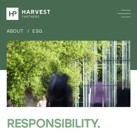
ABOUT
/
ESG
RESPONSIBILITY