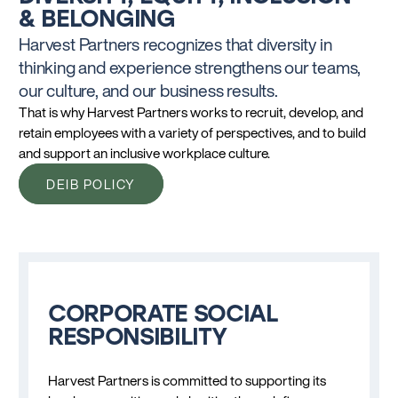
& BELONGING
Harvest Partners recognizes that diversity in
thinking and experience strengthens our teams,
our culture, and our business results.
That is why Harvest Partners works to recruit, develop, and
retain employees with a variety of perspectives, and to build
and support an inclusive workplace culture.
DEIB POLICY
CORPORATE SOCIAL
RESPONSIBILITY
Harvest Partners is committed to supporting its