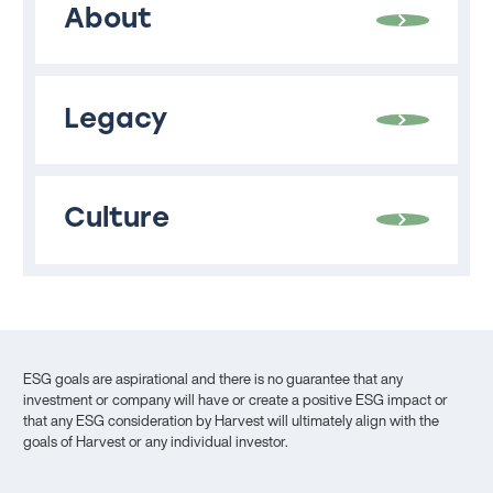
About
Legacy
Culture
ESG goals are aspirational and there is no guarantee that any
investment or company will have or create a positive ESG impact or
that any ESG consideration by Harvest will ultimately align with the
goals of Harvest or any individual investor.