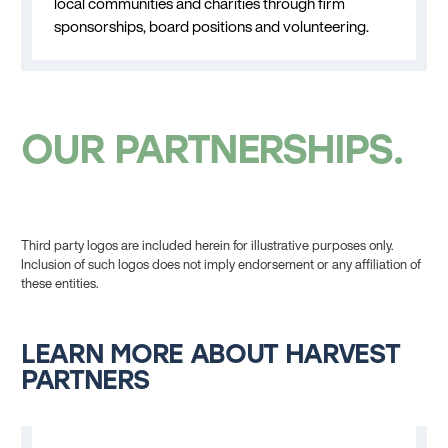
local communities and charities through firm
sponsorships, board positions and volunteering.
OUR PARTNERSHIPS
Third party logos are included herein for illustrative purposes only.
Inclusion of such logos does not imply endorsement or any affiliation of
these entities.
LEARN MORE ABOUT HARVEST
PARTNERS