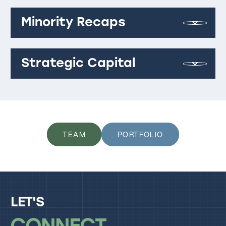
Minority Recaps
Strategic Capital
TEAM
PORTFOLIO
LET'S