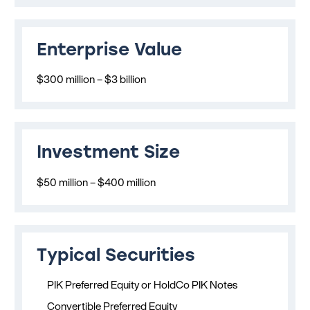
Enterprise Value
$300 million – $3 billion
Investment Size
$50 million – $400 million
Typical Securities
PIK Preferred Equity or HoldCo PIK Notes
Convertible Preferred Equity