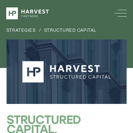
STRATEGIES
/
STRUCTURED CAPITAL
STRUCTURED
CAPITAL