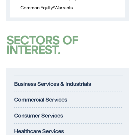
Common Equity/Warrants
SECTORS OF
INTEREST
Business Services & Industrials
Commercial Services
Consumer Services
Healthcare Services