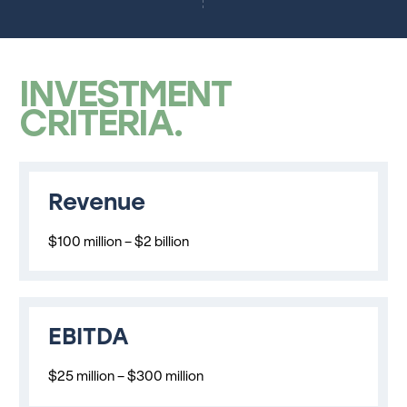
INVESTMENT
CRITERIA
Revenue
$100 million – $2 billion
EBITDA
$25 million – $300 million