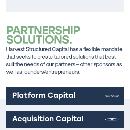
PARTNERSHIP
SOLUTIONS
Harvest Structured Capital has a flexible mandate
that seeks to create tailored solutions that best
suit the needs of our partners – other sponsors as
well as founders/entrepreneurs.
Platform Capital
Acquisition Capital