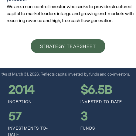
We are a non-control investor who seeks to provide structured
capital to market leaders in large and growing end-markets with
recurring revenue and high, free cash flow generation.
STRATEGY TEARSHEET
*As of March 31, 2026. Reflects capital invested by funds and co-investors.
2014
$
6.5
B
INCEPTION
INVESTED TO-DATE
57
3
INVESTMENTS TO-
FUNDS
DATE