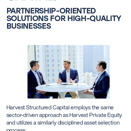
PARTNERSHIP-ORIENTED
SOLUTIONS FOR HIGH-QUALITY
BUSINESSES
Harvest Structured Capital employs the same
sector-driven approach as Harvest Private Equity
and utilizes a similarly disciplined asset selection
process.