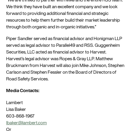
We think they have built an excellent company and we look
forward to providing additional financial and strategic
resources to help them further build their market leadership
through both organic and in-organic initiatives.”
Piper Sandler served as financial advisor and Honigman LLP
served as legal advisor to Parallel49 and RSS. Guggenheim
Securities, LLC acted as financial advisor to Harvest.
Harvest’s legal advisor was Ropes & Gray LLP. Matthew
Bruckmann from Harvest will also join Mike Johnson, Stephen
Carlson and Stephen Fessler on the Board of Directors of
Road Safety Services.
Media Contacts:
Lambert
Lisa Baker
603-868-1967
lbaker@lambert.com
Or