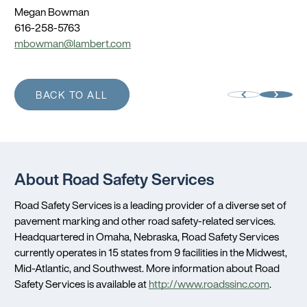
Megan Bowman
616-258-5763
mbowman@lambert.com
BACK TO ALL
About Road Safety Services
Road Safety Services is a leading provider of a diverse set of
pavement marking and other road safety-related services.
Headquartered in
Omaha, Nebraska
, Road Safety Services
currently operates in 15 states from 9 facilities in the Midwest,
Mid-Atlantic, and Southwest. More information about Road
Safety Services is available at
http://www.roadssinc.com
.