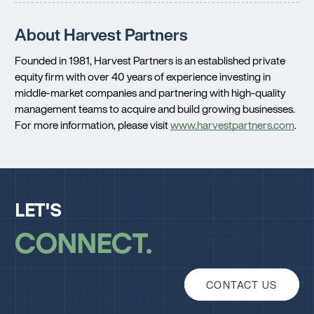
About Harvest Partners
Founded in 1981, Harvest Partners is an established private
equity firm with over 40 years of experience investing in
middle-market companies and partnering with high-quality
management teams to acquire and build growing businesses.
For more information, please visit
www.harvestpartners.com
.
LET'S
CONNECT
CONTACT US