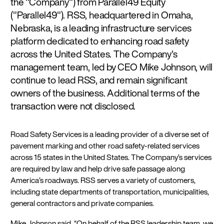
the "Company") from Parallel49 Equity
("Parallel49"). RSS, headquartered in Omaha,
Nebraska, is a leading infrastructure services
platform dedicated to enhancing road safety
across the United States. The Company's
management team, led by CEO Mike Johnson, will
continue to lead RSS, and remain significant
owners of the business. Additional terms of the
transaction were not disclosed.
Road Safety Services is a leading provider of a diverse set of
pavement marking and other road safety-related services
across 15 states in the United States. The Company’s services
are required by law and help drive safe passage along
America’s roadways. RSS serves a variety of customers,
including state departments of transportation, municipalities,
general contractors and private companies.
Mike Johnson said, “On behalf of the RSS leadership team, we