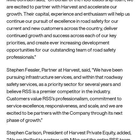
are excited to partner with Harvest and accelerate our
growth. Their capital, experience and enthusiasm will help us
continue our pursuit of excellence in road safety for our
current and new customers across the country, deliver
continued growth and success across each of our key
priorities, and create ever increasing development
opportunities for our outstanding team of road safety
professionals.”
Stephen Fessler, Partner at Harvest, said, “We have been
pursuing infrastructure services, and within that roadway
safety services, as a priority sector for several years and
believe RSS is a premier competitor in the industry.
Customers value RSS’s professionalism, commitment to
service excellence, responsiveness, and scale, and we are
excited to be partners with the Company through its next
phase of growth.”
Stephen Carlson, President of Harvest Private Equity, added,
“We are thrilled to partner with Mike and the entire RSS team.