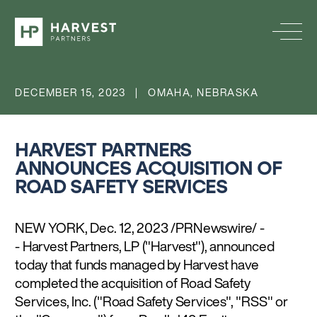
DECEMBER 15, 2023 | OMAHA, NEBRASKA
HARVEST PARTNERS
ANNOUNCES ACQUISITION OF
ROAD SAFETY SERVICES
NEW YORK, Dec. 12, 2023 /PRNewswire/ -
- Harvest Partners, LP ("Harvest"), announced
today that funds managed by Harvest have
completed the acquisition of Road Safety
Services, Inc. ("Road Safety Services", "RSS" or