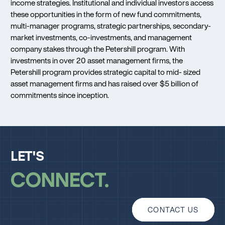
income strategies. Institutional and individual investors access
these opportunities in the form of new fund commitments,
multi-manager programs, strategic partnerships, secondary-
market investments, co-investments, and management
company stakes through the Petershill program. With
investments in over 20 asset management firms, the
Petershill program provides strategic capital to mid- sized
asset management firms and has raised over $5 billion of
commitments since inception.
LET'S
CONNECT
CONTACT US