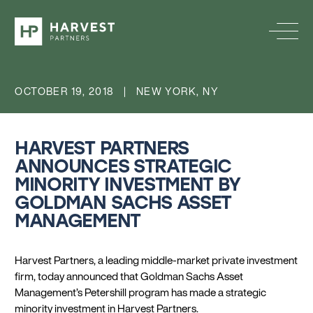
OCTOBER 19, 2018 | NEW YORK, NY
HARVEST PARTNERS
ANNOUNCES STRATEGIC
MINORITY INVESTMENT BY
GOLDMAN SACHS ASSET
MANAGEMENT
Harvest Partners, a leading middle-market private investment
firm, today announced that Goldman Sachs Asset
Management’s Petershill program has made a strategic
minority investment in Harvest Partners.