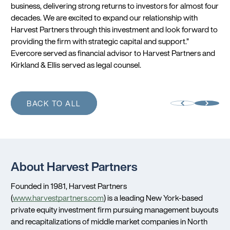
business, delivering strong returns to investors for almost four
decades. We are excited to expand our relationship with
Harvest Partners through this investment and look forward to
providing the firm with strategic capital and support.”
Evercore served as financial advisor to Harvest Partners and
Kirkland & Ellis served as legal counsel.
BACK TO ALL
About Harvest Partners
Founded in 1981, Harvest Partners
(
www.harvestpartners.com
) is a leading New York-based
private equity investment firm pursuing management buyouts
and recapitalizations of middle market companies in North