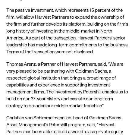
The passive investment, which represents 15 percent of the
firm, will allow Harvest Partners to expand the ownership of
the firm and further develop its platform, building on the firm’s
long history of investing in the middle-market in North
America. As part of the transaction, Harvest Partners’ senior
leadership has made long-term commitments to the business.
Terms of the transaction were not disclosed.
Thomas Arenz, a Partner of Harvest Partners, said, “We are
very pleased to be partnering with Goldman Sachs, a
respected global institution that brings a broad range of
capabilities and experience in supporting investment
management firms. The investment by Petershill enables us to
build on our 37-year history and execute our long term
strategy to broaden our middle market franchise.”
Christian von Schimmelmann, co-head of Goldman Sachs
Asset Management’s Petershill program, said, “Harvest
Partners has been able to build a world-class private equity