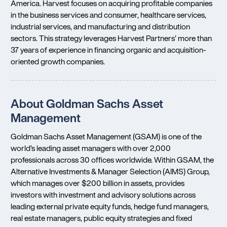
America. Harvest focuses on acquiring profitable companies
in the business services and consumer, healthcare services,
industrial services, and manufacturing and distribution
sectors. This strategy leverages Harvest Partners’ more than
37 years of experience in financing organic and acquisition-
oriented growth companies.
About Goldman Sachs Asset
Management
Goldman Sachs Asset Management (GSAM) is one of the
world’s leading asset managers with over 2,000
professionals across 30 offices worldwide. Within GSAM, the
Alternative Investments & Manager Selection (AIMS) Group,
which manages over $200 billion in assets, provides
investors with investment and advisory solutions across
leading external private equity funds, hedge fund managers,
real estate managers, public equity strategies and fixed