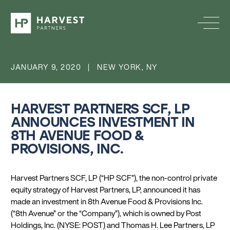
JANUARY 9, 2020 | NEW YORK, NY
HARVEST PARTNERS SCF, LP
ANNOUNCES INVESTMENT IN
8TH AVENUE FOOD &
PROVISIONS, INC.
Harvest Partners SCF, LP (“HP SCF”), the non-control private
equity strategy of Harvest Partners, LP, announced it has
made an investment in 8th Avenue Food & Provisions Inc.
(“8th Avenue” or the “Company”), which is owned by Post
Holdings, Inc. (NYSE: POST) and Thomas H. Lee Partners, LP