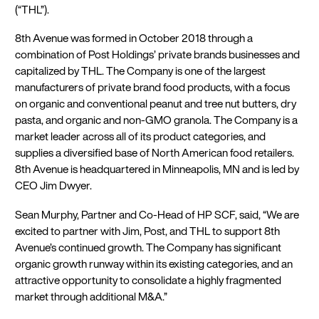
(“THL”).
8th Avenue was formed in October 2018 through a
combination of Post Holdings’ private brands businesses and
capitalized by THL. The Company is one of the largest
manufacturers of private brand food products, with a focus
on organic and conventional peanut and tree nut butters, dry
pasta, and organic and non-GMO granola. The Company is a
market leader across all of its product categories, and
supplies a diversified base of North American food retailers.
8th Avenue is headquartered in Minneapolis, MN and is led by
CEO Jim Dwyer.
Sean Murphy, Partner and Co-Head of HP SCF, said, “We are
excited to partner with Jim, Post, and THL to support 8th
Avenue’s continued growth. The Company has significant
organic growth runway within its existing categories, and an
attractive opportunity to consolidate a highly fragmented
market through additional M&A.”