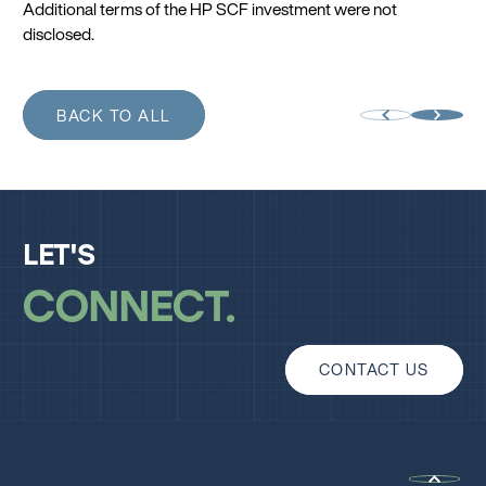
Additional terms of the HP SCF investment were not
disclosed.
BACK TO ALL
LET'S
CONNECT
CONTACT US