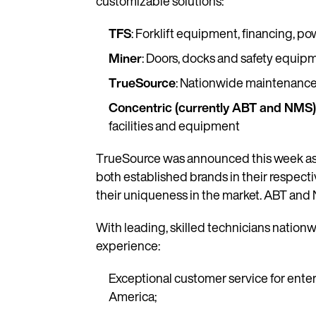
customizable solutions:
TFS
: Forklift equipment, financing,
Miner
: Doors, docks and safety equip
TrueSource
: Nationwide maintenance a
Concentric (currently ABT and NMS
facilities and equipment
TrueSource was announced this week as an
both established brands in their respect
their uniqueness in the market. ABT and 
With leading, skilled technicians nation
experience:
Exceptional customer service for enter
America;