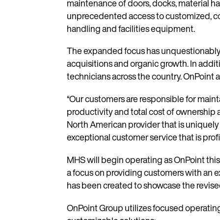
maintenance of doors, docks, material ha
unprecedented access to customized, cost
handling and facilities equipment.
The expanded focus has unquestionably s
acquisitions and organic growth. In addi
technicians across the country. OnPoint a
“Our customers are responsible for mainta
productivity and total cost of ownership a
North American provider that is uniquely
exceptional customer service that is profic
MHS will begin operating as OnPoint this
a focus on providing customers with an ex
has been created to showcase the revise
OnPoint Group utilizes focused operating