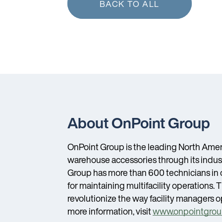
BACK TO ALL
About OnPoint Group
OnPoint Group is the leading North Amer
warehouse accessories through its indust
Group has more than 600 technicians in ov
for maintaining multifacility operation
revolutionize the way facility managers op
more information, visit
www.onpointgrou