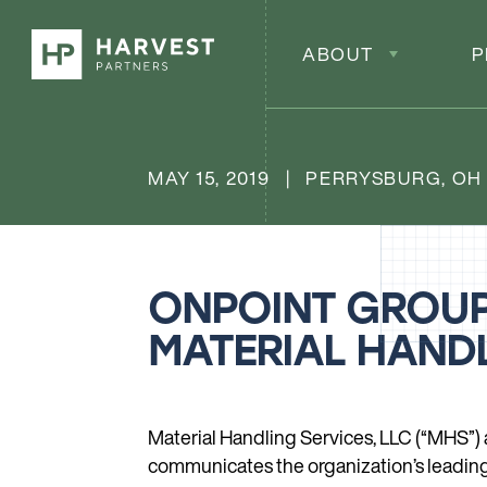
ABOUT
P
MAY 15, 2019 | PERRYSBURG, OH
ONPOINT GROUP
MATERIAL HANDL
Material Handling Services, LLC (“MHS”)
communicates the organization’s leading s