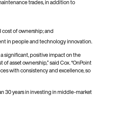
maintenance trades, in addition to
l cost of ownership; and
ent in people and technology innovation.
 significant, positive impact on the
st of asset ownership,” said Cox. “OnPoint
ices with consistency and excellence, so
an 30 years in investing in middle-market