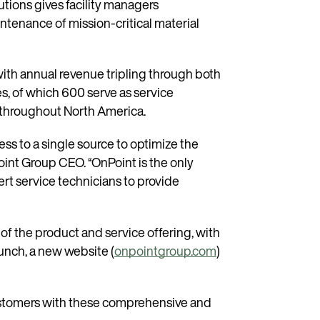
tions gives facility managers
ntenance of mission-critical material
ith annual revenue tripling through both
s, of which 600 serve as service
s throughout North America.
ss to a single source to optimize the
Point Group CEO. “OnPoint is the only
rt service technicians to provide
of the product and service offering, with
aunch, a new website (
onpointgroup.com
)
 customers with these comprehensive and