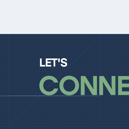
LET'S
CONNE