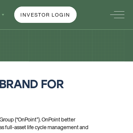
INVESTOR LOGIN
 BRAND FOR
Group (“OnPoint”). OnPoint better
 as full-asset life cycle management and