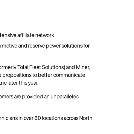
tensive affiliate network
motive and reserve power solutions for
rmerly Total Fleet Solutions) and Miner,
lue propositions to better communicate
 later this year.
tomers are provided an unparalleled
icians in over 80 locations across North