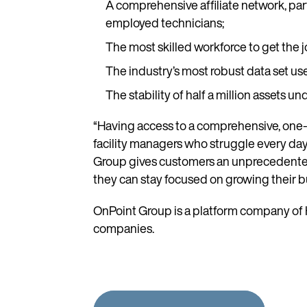
A comprehensive affiliate network, part
employed technicians;
The most skilled workforce to get the jo
The industry’s most robust data set u
The stability of half a million asset
“Having access to a comprehensive, one-st
facility managers who struggle every day 
Group gives customers an unprecedented l
they can stay focused on growing their b
OnPoint Group is a platform company of H
companies.