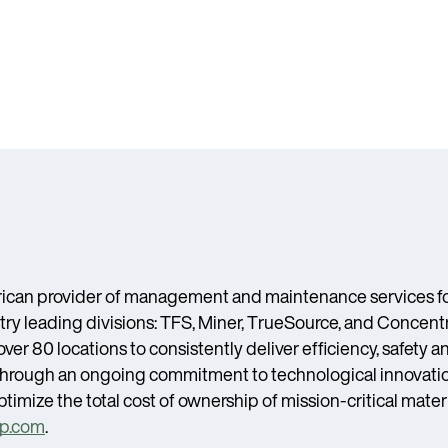
ican provider of management and maintenance services for
ry leading divisions: TFS, Miner, TrueSource, and Concentr
er 80 locations to consistently deliver efficiency, safety 
s. Through an ongoing commitment to technological innovati
timize the total cost of ownership of mission-critical mater
p.com
.