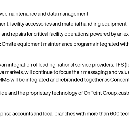
 power, maintenance and data management
ment, facility accessories and material handling equipment
nd repairs for critical facility operations, powered by an ex
)
: Onsite equipment maintenance programs integrated with 
 integration of leading national service providers. TFS (fo
ive markets, will continue to focus their messaging and va
NMS will be integrated and rebranded together as Concentric
wide and the proprietary technology of OnPoint Group, cus
prise accounts and local branches with more than 600 techn