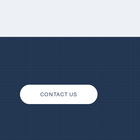
CONTACT US