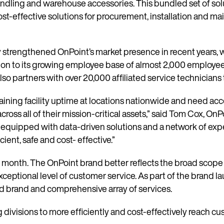
ndling and warehouse accessories. This bundled set of solu
-effective solutions for procurement, installation and mai
trengthened OnPoint’s market presence in recent years, w
tion to its growing employee base of almost 2,000 employee
lso partners with over 20,000 affiliated service technician
ining facility uptime at locations nationwide and need acce
cross all of their mission-critical assets,” said Tom Cox, On
 equipped with data-driven solutions and a network of expe
ient, safe and cost- effective.”
 month. The OnPoint brand better reflects the broad scope 
ceptional level of customer service. As part of the brand l
d brand and comprehensive array of services.
 divisions to more efficiently and cost-effectively reach