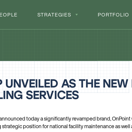
EOPLE
STRATEGIES
PORTFOLIO
 UNVEILED AS THE NEW
ING SERVICES
 announced today a significantly revamped brand, OnPoint 
trategic position for national facility maintenance as well