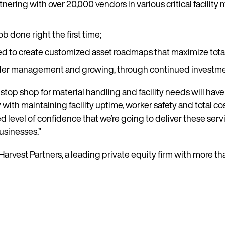
nering with over 20,000 vendors in various critical facility 
b done right the first time;
sed to create customized asset roadmaps that maximize tota
s under management and growing, through continued investm
op shop for material handling and facility needs will have a
with maintaining facility uptime, worker safety and total co
evel of confidence that we’re going to deliver these serv
usinesses.”
arvest Partners, a leading private equity firm with more th