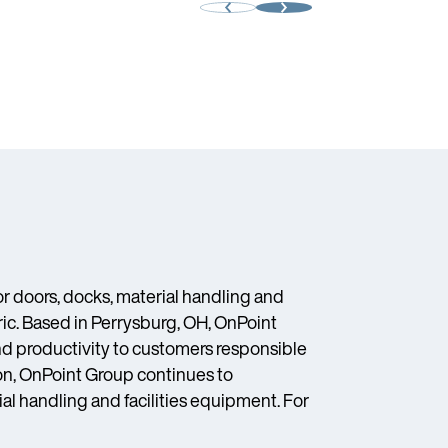
 doors, docks, material handling and
ic. Based in Perrysburg, OH, OnPoint
and productivity to customers responsible
on, OnPoint Group continues to
ial handling and facilities equipment. For