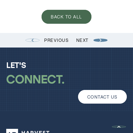
BACK TO ALL
PREVIOUS
NEXT
LET'S
CONNECT
CONTACT US