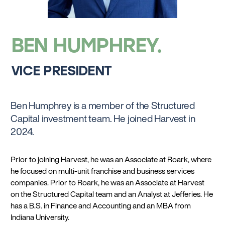
BEN HUMPHREY
VICE PRESIDENT
Ben Humphrey is a member of the Structured
Capital investment team. He joined Harvest in
2024.
Prior to joining Harvest, he was an Associate at Roark, where
he focused on multi-unit franchise and business services
companies. Prior to Roark, he was an Associate at Harvest
on the Structured Capital team and an Analyst at Jefferies. He
has a B.S. in Finance and Accounting and an MBA from
Indiana University.