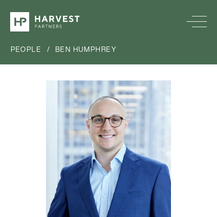
PEOPLE
/
BEN HUMPHREY