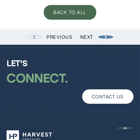
BACK TO ALL
PREVIOUS
NEXT
LET'S
CONNECT
CONTACT US