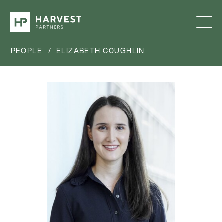
PEOPLE
/
ELIZABETH COUGHLIN