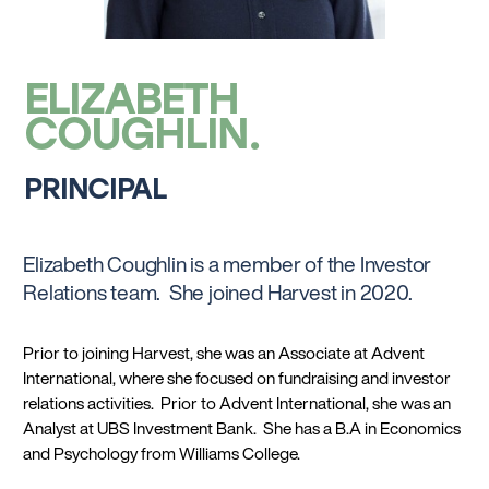
ELIZABETH
COUGHLIN
PRINCIPAL
Elizabeth Coughlin is a member of the Investor
Relations team. She joined Harvest in 2020.
Prior to joining Harvest, she was an Associate at Advent
International, where she focused on fundraising and investor
relations activities. Prior to Advent International, she was an
Analyst at UBS Investment Bank. She has a B.A in Economics
and Psychology from Williams College.