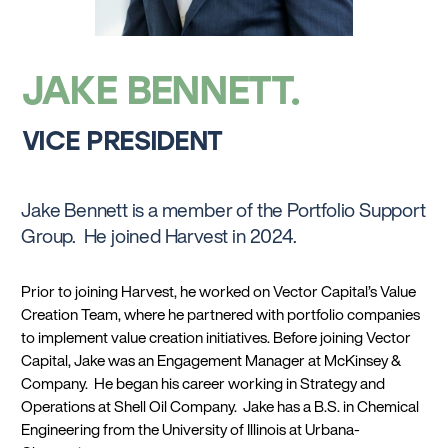
JAKE BENNETT
VICE PRESIDENT
Jake Bennett is a member of the Portfolio Support
Group. He joined Harvest in 2024.
Prior to joining Harvest, he worked on Vector Capital’s Value
Creation Team, where he partnered with portfolio companies
to implement value creation initiatives. Before joining Vector
Capital, Jake was an Engagement Manager at McKinsey &
Company. He began his career working in Strategy and
Operations at Shell Oil Company. Jake has a B.S. in Chemical
Engineering from the University of Illinois at Urbana-