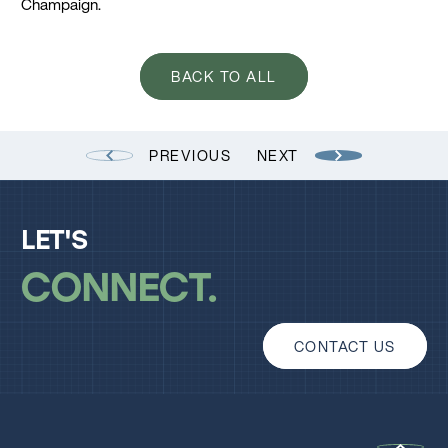
Champaign.
BACK TO ALL
PREVIOUS
NEXT
LET'S
CONNECT
CONTACT US