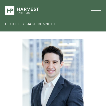
PEOPLE
/
JAKE BENNETT