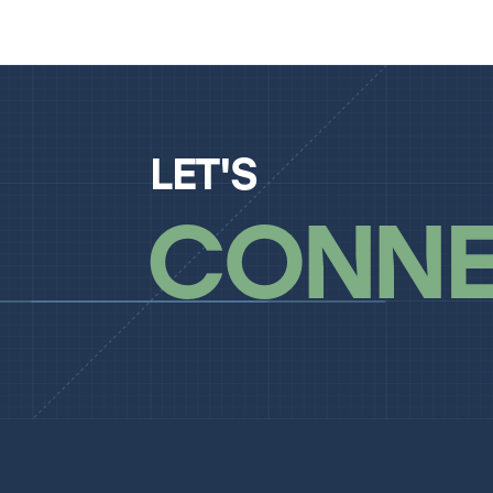
LET'S
CONNE