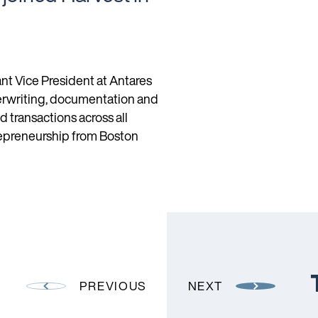
ant Vice President at Antares
erwriting, documentation and
transactions across all
trepreneurship from Boston
PREVIOUS
NEXT