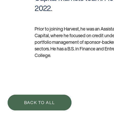
2022.
Prior to joining Harvest, he was an Assist
Capital, where he focused on credit und
portfolio management of sponsor-backed 
sectors. He has a B.S. in Finance and En
College.
BACK TO ALL