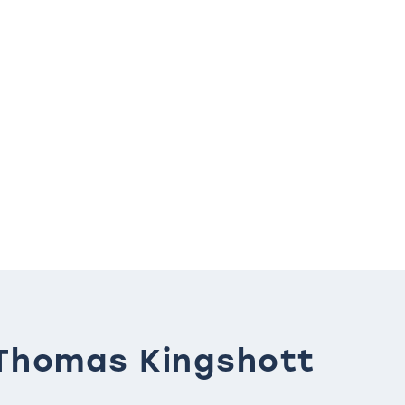
Thomas Kingshott