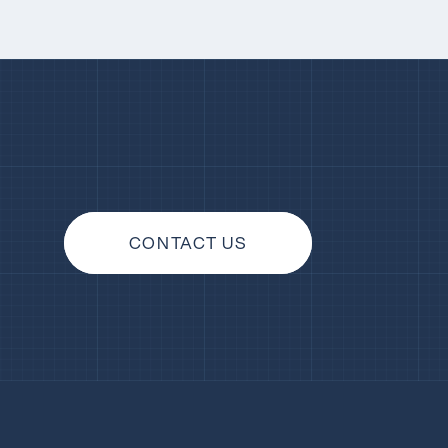
CONTACT US