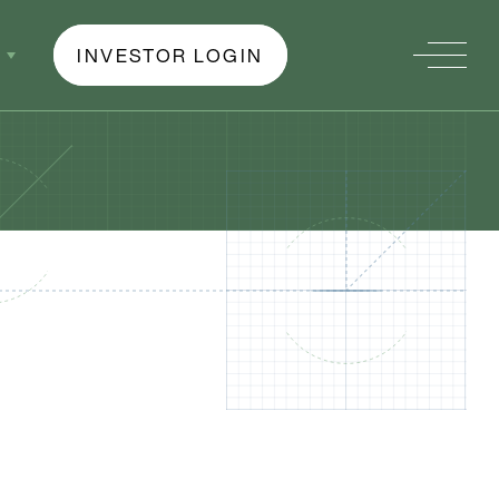
INVESTOR LOGIN