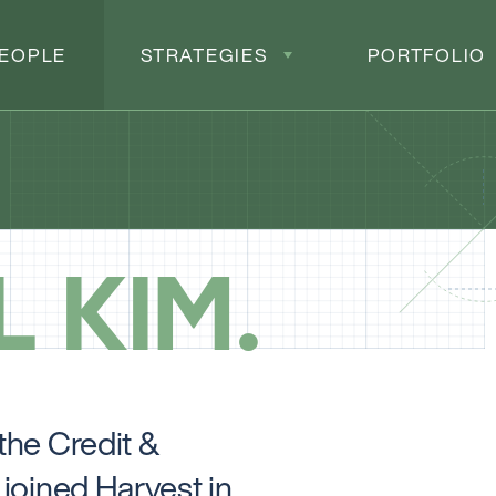
EOPLE
STRATEGIES
PORTFOLIO
L KIM
the Credit &
joined Harvest in