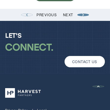
PREVIOUS
NEXT
LET'S
CONNECT
CONTACT US