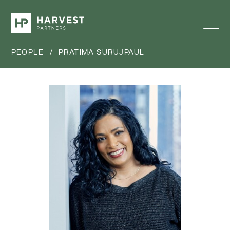
PEOPLE
/
PRATIMA SURUJPAUL