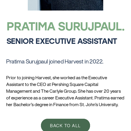
PRATIMA SURUJPAUL
SENIOR EXECUTIVE ASSISTANT
Pratima Surujpaul joined Harvest in 2022.
Prior to joining Harvest, she worked as the Executive
Assistant to the CEO at Pershing Square Capital
Management and The Carlyle Group. She has over 20 years
of experience as a career Executive Assistant. Pratima earned
her Bachelor’s degree in Finance from St. John’s University.
BACK TO ALL