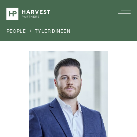
PEOPLE
/
TYLER DINEEN