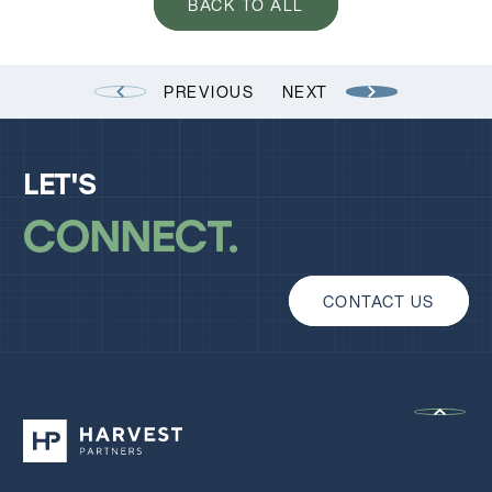
BACK TO ALL
PREVIOUS
NEXT
LET'S
CONNECT
CONTACT US