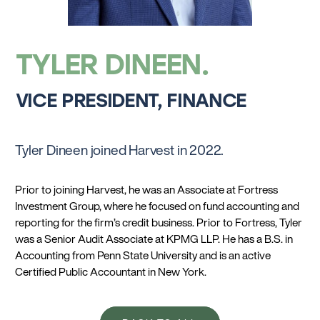
TYLER DINEEN
VICE PRESIDENT, FINANCE
Tyler Dineen joined Harvest in 2022.
Prior to joining Harvest, he was an Associate at Fortress
Investment Group, where he focused on fund accounting and
reporting for the firm’s credit business. Prior to Fortress, Tyler
was a Senior Audit Associate at KPMG LLP. He has a B.S. in
Accounting from Penn State University and is an active
Certified Public Accountant in New York.