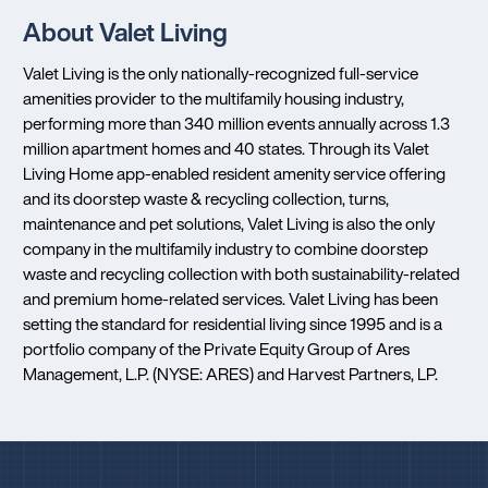
About Valet Living
Valet Living is the only nationally-recognized full-service
amenities provider to the multifamily housing industry,
performing more than 340 million events annually across 1.3
million apartment homes and 40 states. Through its Valet
Living Home app-enabled resident amenity service offering
and its doorstep waste & recycling collection, turns,
maintenance and pet solutions, Valet Living is also the only
company in the multifamily industry to combine doorstep
waste and recycling collection with both sustainability-related
and premium home-related services. Valet Living has been
setting the standard for residential living since 1995 and is a
portfolio company of the Private Equity Group of Ares
Management, L.P. (NYSE: ARES) and Harvest Partners, LP.