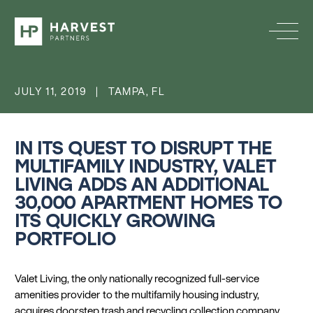
JULY 11, 2019 | TAMPA, FL
IN ITS QUEST TO DISRUPT THE
MULTIFAMILY INDUSTRY, VALET
LIVING ADDS AN ADDITIONAL
30,000 APARTMENT HOMES TO
ITS QUICKLY GROWING
PORTFOLIO
Valet Living, the only nationally recognized full-service
amenities provider to the multifamily housing industry,
acquires doorstep trash and recycling collection company,