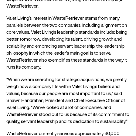
WasteRetriever.
Valet Living’s interest in WasteRetriever stems from many
parallels between the two companies, including alignment on
core values. Valet Living’s leadership standards include: being
better tomorrow, developing its talent, driving growth and
scalability and embracing servant leadership, the leadership
philosophy in which the leader’s main goal is to serve.
WasteRetriever also exemplifies these standards in the way it
runs its company.
“When we are searching for strategic acquisitions, we greatly
weigh how a company fits within Valet Living’s beliefs and
values, because our people are most important to us,” said
Shawn Handrahan, President and Chief Executive Officer of
Valet Living. “We’ve looked at a lot of companies, and
WasteRetriever stood out to us because of its commitment to
quality, servant leadership and its dedication to sustainability.”
WasteRetriever currently services approximately 30,000