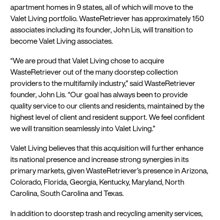
apartment homes in 9 states, all of which will move to the
Valet Living portfolio. WasteRetriever has approximately 150
associates including its founder, John Lis, will transition to
become Valet Living associates.
“We are proud that Valet Living chose to acquire
WasteRetriever out of the many doorstep collection
providers to the multifamily industry,” said WasteRetriever
founder, John Lis. “Our goal has always been to provide
quality service to our clients and residents, maintained by the
highest level of client and resident support. We feel confident
we will transition seamlessly into Valet Living.”
Valet Living believes that this acquisition will further enhance
its national presence and increase strong synergies in its
primary markets, given WasteRetriever’s presence in Arizona,
Colorado, Florida, Georgia, Kentucky, Maryland, North
Carolina, South Carolina and Texas.
In addition to doorstep trash and recycling amenity services,