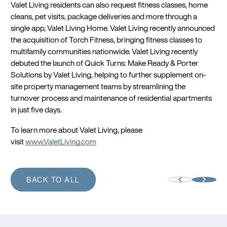
Valet Living residents can also request fitness classes, home
cleans, pet visits, package deliveries and more through a
single app, Valet Living Home. Valet Living recently announced
the acquisition of Torch Fitness, bringing fitness classes to
multifamily communities nationwide. Valet Living recently
debuted the launch of Quick Turns: Make Ready & Porter
Solutions by Valet Living, helping to further supplement on-
site property management teams by streamlining the
turnover process and maintenance of residential apartments
in just five days.
To learn more about Valet Living, please
visit
www.ValetLiving.com
BACK TO ALL